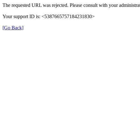
The requested URL was rejected. Please consult with your administrat
Your support ID is: <5387665757184231830>
[Go Back]