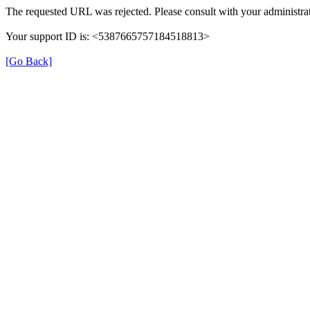
The requested URL was rejected. Please consult with your administrat
Your support ID is: <5387665757184518813>
[Go Back]