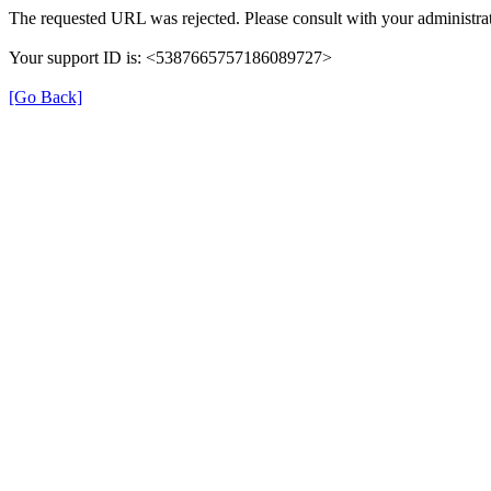
The requested URL was rejected. Please consult with your administrat
Your support ID is: <5387665757186089727>
[Go Back]