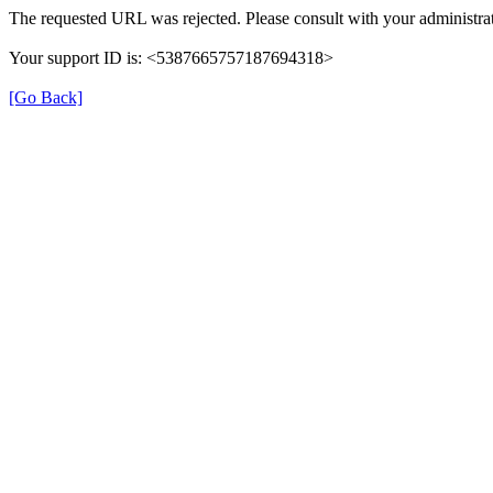
The requested URL was rejected. Please consult with your administrat
Your support ID is: <5387665757187694318>
[Go Back]