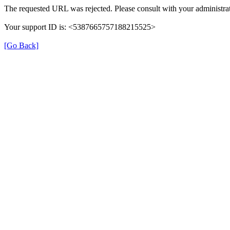
The requested URL was rejected. Please consult with your administrat
Your support ID is: <5387665757188215525>
[Go Back]