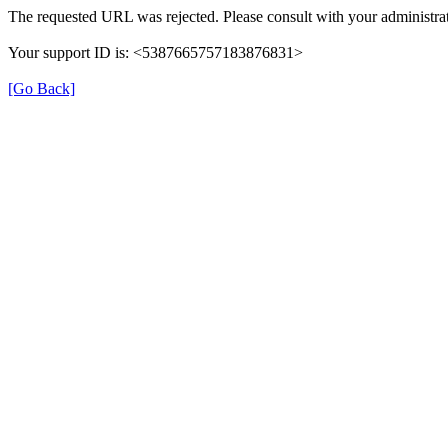
The requested URL was rejected. Please consult with your administrat
Your support ID is: <5387665757183876831>
[Go Back]