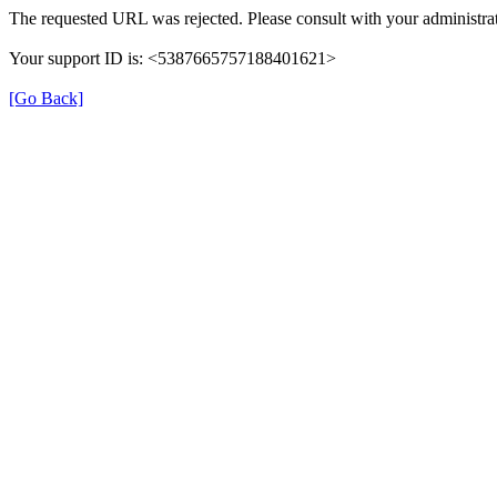
The requested URL was rejected. Please consult with your administrat
Your support ID is: <5387665757188401621>
[Go Back]