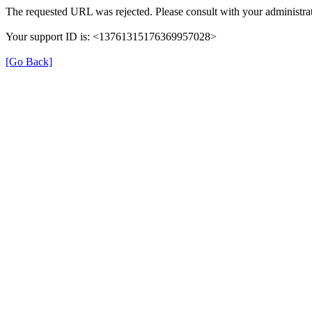
The requested URL was rejected. Please consult with your administrat
Your support ID is: <13761315176369957028>
[Go Back]