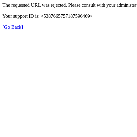
The requested URL was rejected. Please consult with your administrat
Your support ID is: <5387665757187596469>
[Go Back]