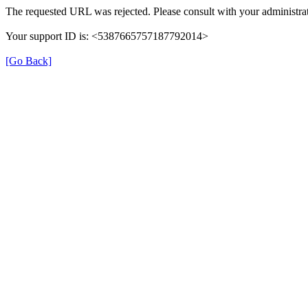
The requested URL was rejected. Please consult with your administrat
Your support ID is: <5387665757187792014>
[Go Back]