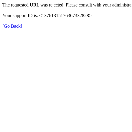
The requested URL was rejected. Please consult with your administrat
Your support ID is: <13761315176367332828>
[Go Back]