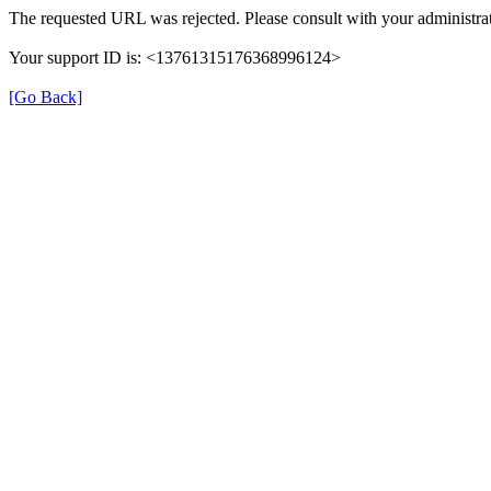
The requested URL was rejected. Please consult with your administrat
Your support ID is: <13761315176368996124>
[Go Back]