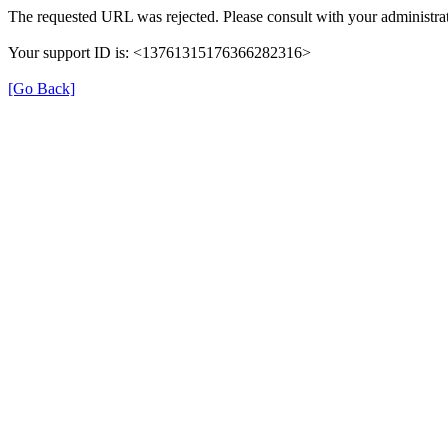
The requested URL was rejected. Please consult with your administrat
Your support ID is: <13761315176366282316>
[Go Back]