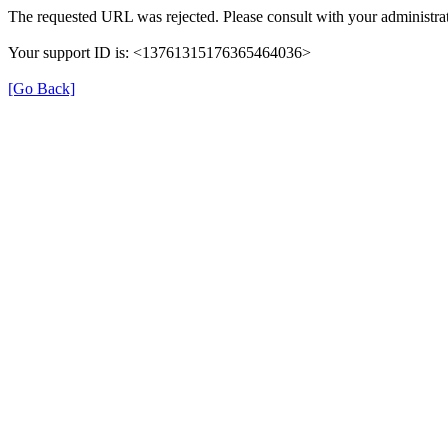
The requested URL was rejected. Please consult with your administrat
Your support ID is: <13761315176365464036>
[Go Back]