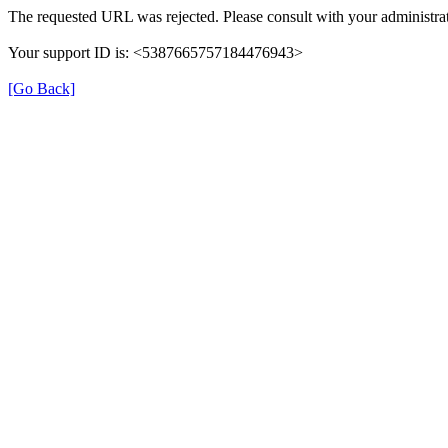
The requested URL was rejected. Please consult with your administrat
Your support ID is: <5387665757184476943>
[Go Back]