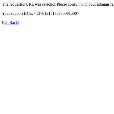
The requested URL was rejected. Please consult with your administrat
Your support ID is: <13761315176370091500>
[Go Back]