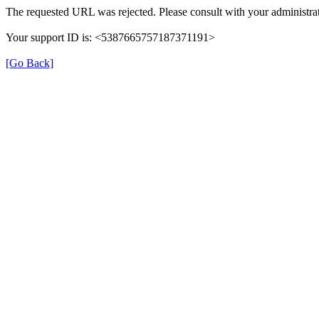
The requested URL was rejected. Please consult with your administrat
Your support ID is: <5387665757187371191>
[Go Back]