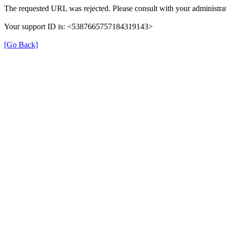
The requested URL was rejected. Please consult with your administrat
Your support ID is: <5387665757184319143>
[Go Back]