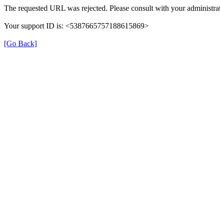
The requested URL was rejected. Please consult with your administrat
Your support ID is: <5387665757188615869>
[Go Back]