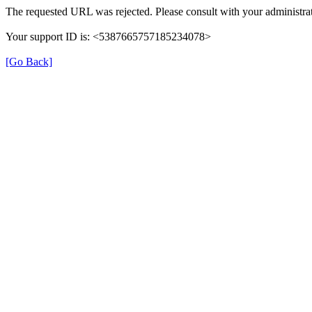
The requested URL was rejected. Please consult with your administrat
Your support ID is: <5387665757185234078>
[Go Back]