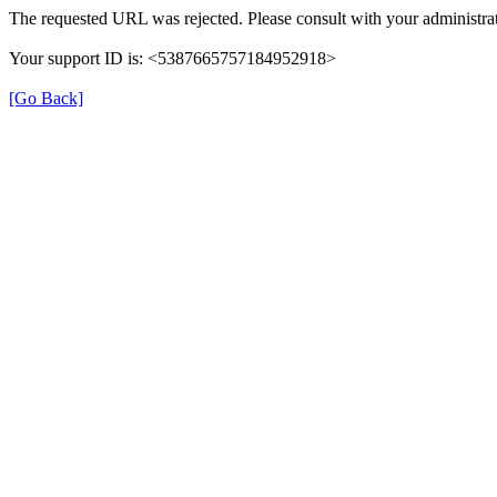
The requested URL was rejected. Please consult with your administrat
Your support ID is: <5387665757184952918>
[Go Back]