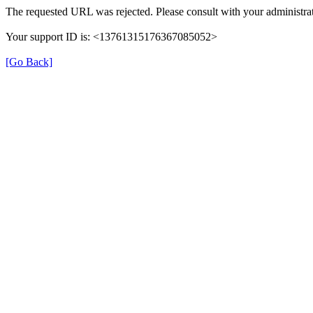
The requested URL was rejected. Please consult with your administrat
Your support ID is: <13761315176367085052>
[Go Back]