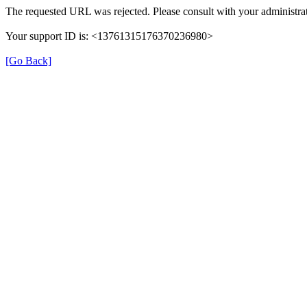
The requested URL was rejected. Please consult with your administrat
Your support ID is: <13761315176370236980>
[Go Back]