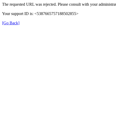
The requested URL was rejected. Please consult with your administrat
Your support ID is: <5387665757188502855>
[Go Back]