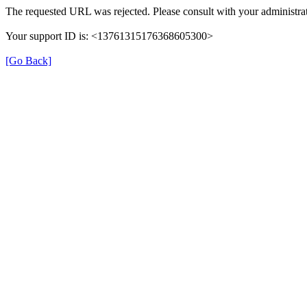
The requested URL was rejected. Please consult with your administrat
Your support ID is: <13761315176368605300>
[Go Back]