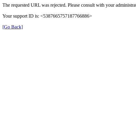
The requested URL was rejected. Please consult with your administrat
Your support ID is: <5387665757187766886>
[Go Back]