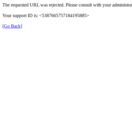
The requested URL was rejected. Please consult with your administrat
Your support ID is: <5387665757184195885>
[Go Back]