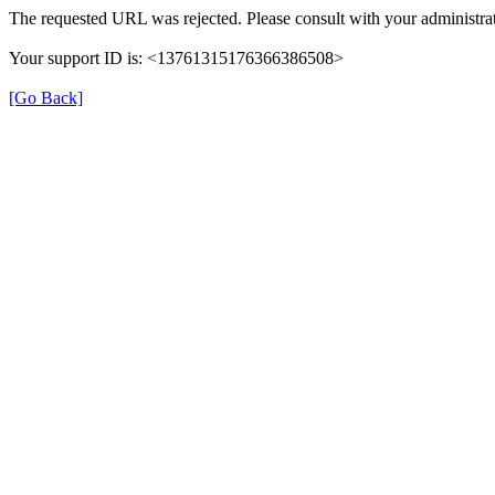
The requested URL was rejected. Please consult with your administrat
Your support ID is: <13761315176366386508>
[Go Back]