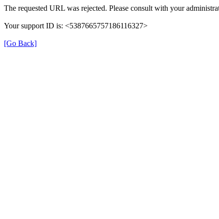
The requested URL was rejected. Please consult with your administrat
Your support ID is: <5387665757186116327>
[Go Back]