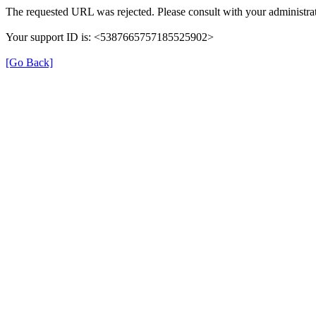
The requested URL was rejected. Please consult with your administrat
Your support ID is: <5387665757185525902>
[Go Back]