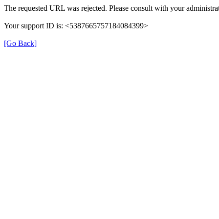
The requested URL was rejected. Please consult with your administrat
Your support ID is: <5387665757184084399>
[Go Back]