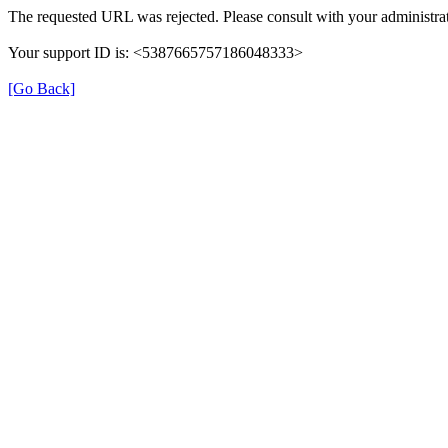
The requested URL was rejected. Please consult with your administrat
Your support ID is: <5387665757186048333>
[Go Back]