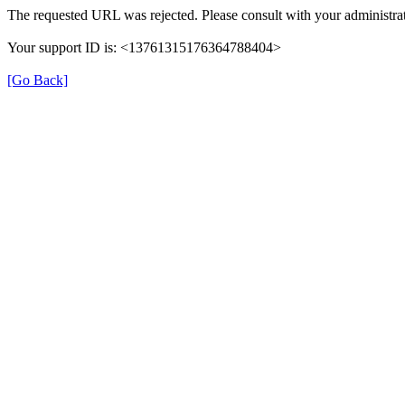
The requested URL was rejected. Please consult with your administrat
Your support ID is: <13761315176364788404>
[Go Back]