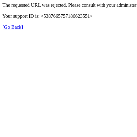
The requested URL was rejected. Please consult with your administrat
Your support ID is: <5387665757186623551>
[Go Back]