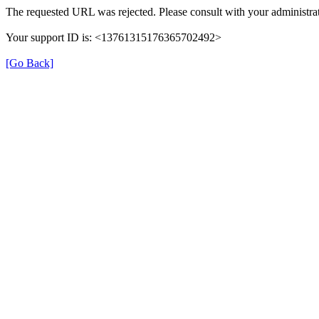
The requested URL was rejected. Please consult with your administrat
Your support ID is: <13761315176365702492>
[Go Back]