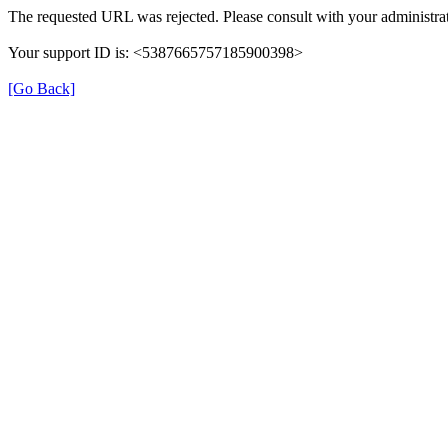
The requested URL was rejected. Please consult with your administrat
Your support ID is: <5387665757185900398>
[Go Back]