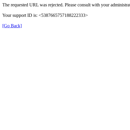
The requested URL was rejected. Please consult with your administrat
Your support ID is: <5387665757188222333>
[Go Back]