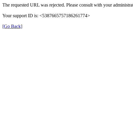
The requested URL was rejected. Please consult with your administrat
Your support ID is: <5387665757186261774>
[Go Back]