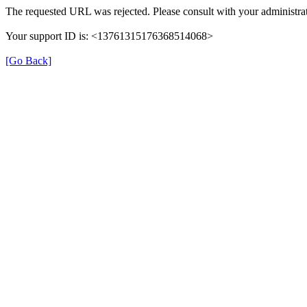
The requested URL was rejected. Please consult with your administrat
Your support ID is: <13761315176368514068>
[Go Back]