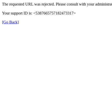
The requested URL was rejected. Please consult with your administrat
Your support ID is: <5387665757182473317>
[Go Back]