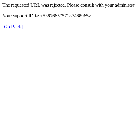
The requested URL was rejected. Please consult with your administrat
Your support ID is: <5387665757187468965>
[Go Back]