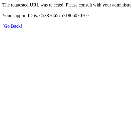
The requested URL was rejected. Please consult with your administrat
Your support ID is: <5387665757186607070>
[Go Back]