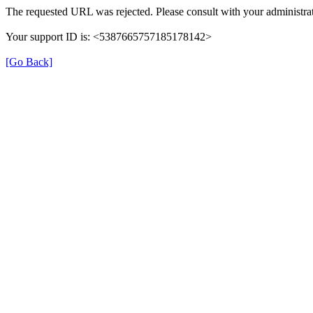
The requested URL was rejected. Please consult with your administrat
Your support ID is: <5387665757185178142>
[Go Back]