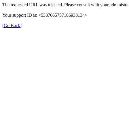
The requested URL was rejected. Please consult with your administrat
Your support ID is: <5387665757186938134>
[Go Back]