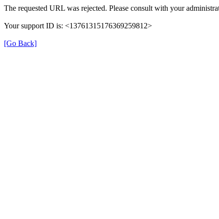
The requested URL was rejected. Please consult with your administrat
Your support ID is: <13761315176369259812>
[Go Back]