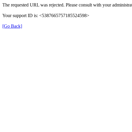
The requested URL was rejected. Please consult with your administrat
Your support ID is: <5387665757185524598>
[Go Back]