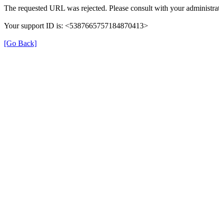
The requested URL was rejected. Please consult with your administrat
Your support ID is: <5387665757184870413>
[Go Back]