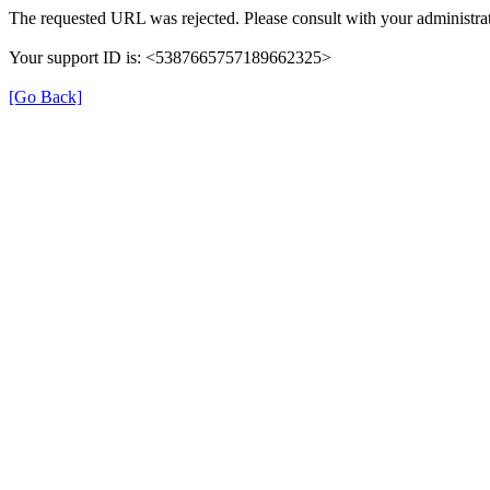
The requested URL was rejected. Please consult with your administrat
Your support ID is: <5387665757189662325>
[Go Back]