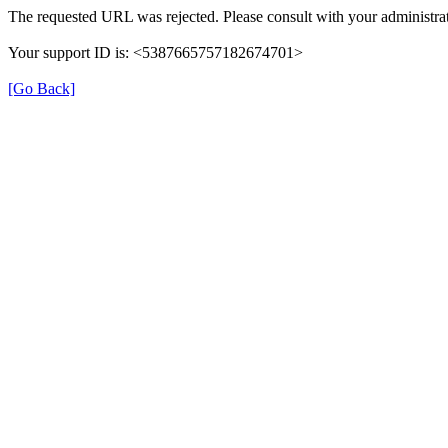
The requested URL was rejected. Please consult with your administrat
Your support ID is: <5387665757182674701>
[Go Back]