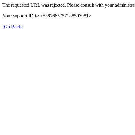
The requested URL was rejected. Please consult with your administrat
Your support ID is: <5387665757188597981>
[Go Back]